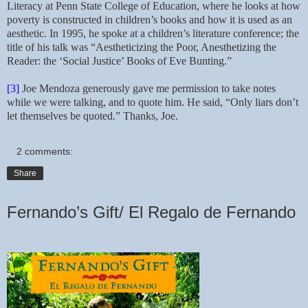
Literacy at Penn State College of Education, where he looks at how
poverty is constructed in children’s books and how it is used as an
aesthetic. In 1995, he spoke at a children’s literature conference; the
title of his talk was “Aestheticizing the Poor, Anesthetizing the
Reader: the ‘Social Justice’ Books of Eve Bunting.”
[3]
Joe Mendoza generously gave me permission to take notes
while we were talking, and to quote him. He said, “Only liars don’t
let themselves be quoted.” Thanks, Joe.
2 comments:
Share
Fernando’s Gift/ El Regalo de Fernando