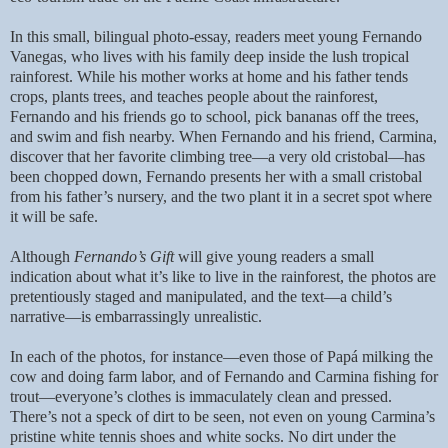
In this small, bilingual photo-essay, readers meet young Fernando
Vanegas, who lives with his family deep inside the lush tropical
rainforest. While his mother works at home and his father tends
crops, plants trees, and teaches people about the rainforest,
Fernando and his friends go to school, pick bananas off the trees,
and swim and fish nearby. When Fernando and his friend, Carmina,
discover that her favorite climbing tree—a very old cristobal—has
been chopped down, Fernando presents her with a small cristobal
from his father’s nursery, and the two plant it in a secret spot where
it will be safe.
Although
Fernando’s Gift
will give young readers a small
indication about what it’s like to live in the rainforest, the photos are
pretentiously staged and manipulated, and the text—a child’s
narrative—is embarrassingly unrealistic.
In each of the photos, for instance—even those of Papá milking the
cow and doing farm labor, and of Fernando and Carmina fishing for
trout—everyone’s clothes is immaculately clean and pressed.
There’s not a speck of dirt to be seen, not even on young Carmina’s
pristine white tennis shoes and white socks. No dirt under the