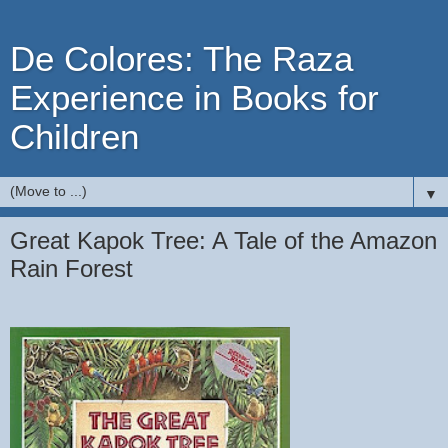
De Colores: The Raza
Experience in Books for
Children
▼
Great Kapok Tree: A Tale of the Amazon
Rain Forest