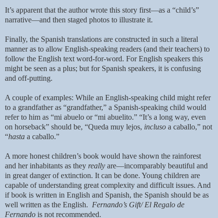
It’s apparent that the author wrote this story first—as a “child’s”
narrative—and then staged photos to illustrate it.
Finally, the Spanish translations are constructed in such a literal
manner as to allow English-speaking readers (and their teachers) to
follow the English text word-for-word. For English speakers this
might be seen as a plus; but for Spanish speakers, it is confusing
and off-putting.
A couple of examples: While an English-speaking child might refer
to a grandfather as “grandfather,” a Spanish-speaking child would
refer to him as “mi abuelo or “mi abuelito.” “It’s a long way, even
on horseback” should be, “Queda muy lejos,
incluso
a caballo,” not
“
hasta
a caballo.”
A more honest children’s book would have shown the rainforest
and her inhabitants as they
really
are—incomparably beautiful and
in great danger of extinction. It can be done. Young children are
capable of understanding great complexity and difficult issues. And
if
book is written in English and Spanish, the Spanish should be as
well written as the English.
Fernando’s Gift/ El Regalo de
Fernando
is not recommended.