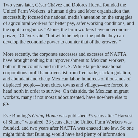
Two years later, César Chávez and Dolores Huerta founded the
United Farm Workers, a human rights and labor organization that
successfully focused the national media’s attention on the struggles
of agricultural workers for better pay, safer working conditions, and
the right to organize. “Alone, the farm workers have no economic
power,” Chávez said, “but with the help of the public they can
develop the economic power to counter that of the growers.”
More recently, the corporate successes and excesses of NAFTA
have brought nothing but impoverishment to Mexican workers,
both in their country and in the US. While large transnational
corporations profit hand-over-fist from free trade, slack regulation,
and abundant and cheap Mexican labor, hundreds of thousands of
displaced people—from cities, towns and villages—are forced to
head north in order to survive. On this side, the Mexican migrant
workers, many if not most undocumented, have nowhere else to
go.
Eve Bunting’s
Going Home
was published 35 years after “Harvest
of Shame” was aired, 33 years after the United Farm Workers was
founded, and two years after NAFTA was enacted into law. So one
might think that Bunting would have had plenty of information