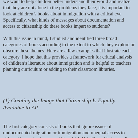
we want to help children better understand their world and realize
that they are not alone in the problems they face, it is important to
look at children’s books about immigration with a critical eye.
Specifically, what kinds of messages about documentation and
access to citizenship do these books impart to students?
With this issue in mind, I studied and identified three broad
categories of books according to the extent to which they explore or
obscure these themes. Here are a few examples that illustrate each
category. I hope that this provides a framework for critical analysis
of children’s literature about immigration and is helpful to teachers
planning curriculum or adding to their classroom libraries.
(1) Creating the Image that Citizenship Is Equally
Available to All
The first category consists of books that ignore issues of
undocumented migration or immigration and unequal access to