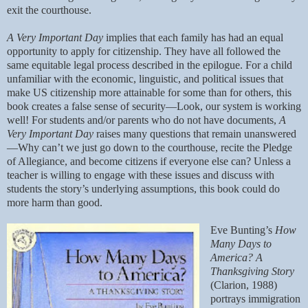
exit the courthouse.
A Very Important Day
implies that each family has had an equal
opportunity to apply for citizenship. They have all followed the
same equitable legal process described in the epilogue. For a child
unfamiliar with the economic, linguistic, and political issues that
make US citizenship more attainable for some than for others, this
book creates a false sense of security—Look, our system is working
well! For students and/or parents who do not have documents,
A
Very Important Day
raises many questions that remain unanswered
—Why can’t we just go down to the courthouse, recite the Pledge
of Allegiance, and become citizens if everyone else can? Unless a
teacher is willing to engage with these issues and discuss with
students the story’s underlying assumptions, this book could do
more harm than good.
Eve Bunting’s
How
Many Days to
America? A
Thanksgiving Story
(Clarion, 1988)
portrays immigration