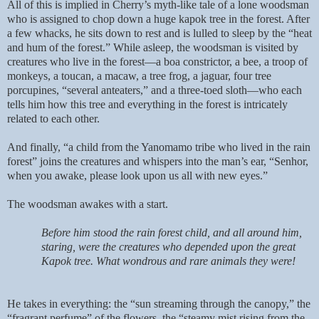
All of this is implied in Cherry’s myth-like tale of a lone woodsman
who is assigned to chop down a huge kapok tree in the forest. After
a few whacks, he sits down to rest and is lulled to sleep by the “heat
and hum of the forest.” While asleep, the woodsman is visited by
creatures who live in the forest—a boa constrictor, a bee, a troop of
monkeys, a toucan, a macaw, a tree frog, a jaguar, four tree
porcupines, “several anteaters,” and a three-toed sloth—who each
tells him how this tree and everything in the forest is intricately
related to each other.
And finally, “a child from the Yanomamo tribe who lived in the rain
forest” joins the creatures and whispers into the man’s ear, “Senhor,
when you awake, please look upon us all with new eyes.”
The woodsman awakes with a start.
Before him stood the rain forest child, and all around him,
staring, were the creatures who depended upon the great
Kapok tree. What wondrous and rare animals they were!
He takes in everything: the “sun streaming through the canopy,” the
“fragrant perfume” of the flowers, the “steamy mist rising from the