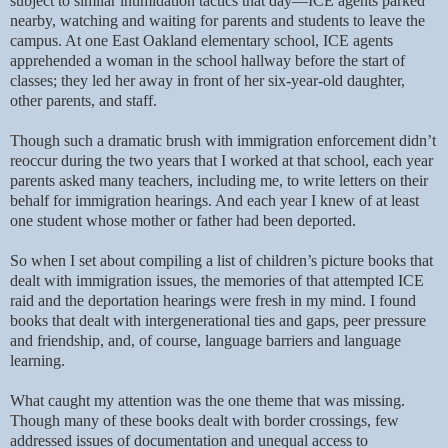
subject to similar intimidation tactics that day—ICE agents parked
nearby, watching and waiting for parents and students to leave the
campus. At one East Oakland elementary school, ICE agents
apprehended a woman in the school hallway before the start of
classes; they led her away in front of her six-year-old daughter,
other parents, and staff.
Though such a dramatic brush with immigration enforcement didn’t
reoccur during the two years that I worked at that school, each year
parents asked many teachers, including me, to write letters on their
behalf for immigration hearings. And each year I knew of at least
one student whose mother or father had been deported.
So when I set about compiling a list of children’s picture books that
dealt with immigration issues, the memories of that attempted ICE
raid and the deportation hearings were fresh in my mind. I found
books that dealt with intergenerational ties and gaps, peer pressure
and friendship, and, of course, language barriers and language
learning.
What caught my attention was the one theme that was missing.
Though many of these books dealt with border crossings, few
addressed issues of documentation and unequal access to