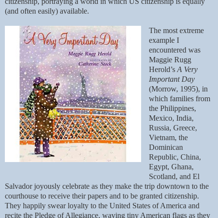
citizenship, portraying a world in which US citizenship is equally
(and often easily) available.
The most extreme
example I
encountered was
Maggie Rugg
Herold’s
A Very
Important Day
(Morrow, 1995), in
which families from
the Philippines,
Mexico, India,
Russia, Greece,
Vietnam, the
Dominican
Republic, China,
Egypt, Ghana,
Scotland, and El
Salvador joyously celebrate as they make the trip downtown to the
courthouse to receive their papers and to be granted citizenship.
They happily swear loyalty to the United States of America and
recite the Pledge of Allegiance, waving tiny American flags as they