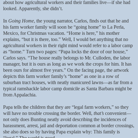
about how agricultural workers and their families live—if she had
looked. Apparently, she didn’t.
In
Going Home
, the young narrator, Carlos, finds out that he and
his farm worker family will soon be “going home” to La Perla,
Mexico, for Christmas vacation. “Home is here,” his mother
explains, “but it is there, too.” Well, I would bet anything that no
agricultural workers in their right mind would refer to a labor camp
as “home.” Turn two pages: “Papa locks the door of our house,”
Carlos says. “The house really belongs to Mr. Culloden, the labor
manager, but it is ours as long as we work the crops for him. It has
been ours for almost five years.” On the facing page, the artwork
depicts this farm worker family’s “home” as one in a row of
suburban tract houses, with neatly manicured lawns—as far from a
typical ramshackle labor camp domicile as Santa Barbara might be
from Appalachia.
Papa tells the children that they are “legal farm workers,” so they
will have no trouble crossing the border. Well,
that’s
convenient—
not only does Bunting neatly avoid describing the incidences of
harassment, arrest, jail and deportation common at border crossings,
she also does so by having Papa explain why: This family is
“legal.” The world is good.