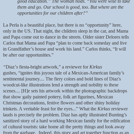
good education.” The woman nods. “You were wise to take
them and go. Our school is good, too. But where are the
opportunities for our children after?”
La Perla is a beautiful place, but there is no “opportunity” here,
only in the US. That night, the children sleep in the car, and Mama
and Papa come out to dance in the streets. Older sister Delores tells
Carlos that Mama and Papa “plan to come back someday and live
in Grandfather’s house and work his land.” Carlos thinks, “It will
be after our opportunities.”
“
Diaz
’
s fiesta-bright artwork,” a reviewer for
Kirkus
gushes,
“ignites this joyous tale of a Mexican-American family
’s
sentimental journey.... The fiery colors and bold lines of Diaz's
woodcut-like illustrations lend a strength and nobility to these
scenes.... [H]e sets his artwork within the photographic backdrops
that show gaily painted pottery, folk art figurines, Mexican
Christmas decorations, festive flowers and other shiny holiday
trinkets. A veritable feast for the eyes...
”
What the
Kirkus
reviewer
lauds is precisely the problem. Diaz has aptly illustrated Bunting’s
sanitized story of a hard working Mexican family for the edification
of cultural tourists: take home all the pretty things and look away
from the garbage. Indeed, this story and art together function as an