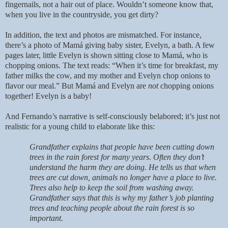
fingernails, not a hair out of place. Wouldn’t someone know that,
when you live in the countryside, you get dirty?
In addition, the text and photos are mismatched. For instance,
there’s a photo of Mamá giving baby sister, Evelyn, a bath. A few
pages later, little Evelyn is shown sitting close to Mamá, who is
chopping onions. The text reads: “When it’s time for breakfast, my
father milks the cow, and my mother and Evelyn chop onions to
flavor our meal.” But Mamá and Evelyn are
not
chopping onions
together! Evelyn is a baby!
And Fernando’s narrative is self-consciously belabored; it’s just not
realistic for a young child to elaborate like this:
Grandfather explains that people have been cutting down
trees in the rain forest for many years. Often they don’t
understand the harm they are doing. He tells us that when
trees are cut down, animals no longer have a place to live.
Trees also help to keep the soil from washing away.
Grandfather says that this is why my father’s job planting
trees and teaching people about the rain forest is so
important.