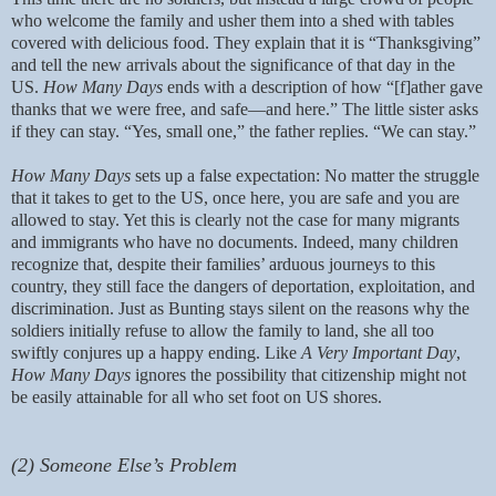
who welcome the family and usher them into a shed with tables
covered with delicious food. They explain that it is “Thanksgiving”
and tell the new arrivals about the significance of that day in the
US.
How Many Days
ends with a description of how “[f]ather gave
thanks that we were free, and safe—and here.” The little sister asks
if they can stay. “Yes, small one,” the father replies. “We can stay.”
How Many Days
sets up a false expectation: No matter the struggle
that it takes to get to the US, once here, you are safe and you are
allowed to stay. Yet this is clearly not the case for many migrants
and immigrants who have no documents. Indeed, many children
recognize that, despite their families’ arduous journeys to this
country, they still face the dangers of deportation, exploitation, and
discrimination. Just as Bunting stays silent on the reasons why the
soldiers initially refuse to allow the family to land, she all too
swiftly conjures up a happy ending. Like
A Very Important Day
,
How Many Days
ignores the possibility that citizenship might not
be easily attainable for all who set foot on US shores.
(2) Someone Else’s Problem