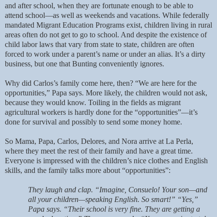
and after school, when they are fortunate enough to be able to
attend school—as well as weekends and vacations. While federally
mandated Migrant Education Programs exist, children living in rural
areas often do not get to go to school. And despite the existence of
child labor laws that vary from state to state, children are often
forced to work under a parent’s name or under an alias. It’s a dirty
business, but one that Bunting conveniently ignores.
Why did Carlos’s family come here, then? “We are here for the
opportunities,” Papa says. More likely, the children would not ask,
because they would know. Toiling in the fields as migrant
agricultural workers is hardly done for the “opportunities”—it’s
done for survival and possibly to send some money home.
So Mama, Papa, Carlos, Delores, and Nora arrive at La Perla,
where they meet the rest of their family and have a great time.
Everyone is impressed with the children’s nice clothes and English
skills, and the family talks more about “opportunities”:
They laugh and clap. “Imagine, Consuelo! Your son—and
all your children—speaking English. So smart!” “Yes,”
Papa says. “Their school is very fine. They are getting a