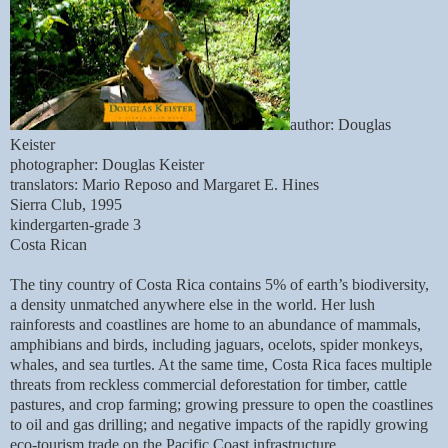
author: Douglas
Keister
photographer: Douglas Keister
translators: Mario Reposo and Margaret E. Hines
Sierra Club, 1995
kindergarten-grade 3
Costa Rican
The tiny country of Costa Rica contains 5% of earth’s biodiversity,
a density unmatched anywhere else in the world. Her lush
rainforests and coastlines are home to an abundance of mammals,
amphibians and birds, including jaguars, ocelots, spider monkeys,
whales, and sea turtles. At the same time, Costa Rica faces multiple
threats from reckless commercial deforestation for timber, cattle
pastures, and crop farming; growing pressure to open the coastlines
to oil and gas drilling; and negative impacts of the rapidly growing
eco-tourism trade on the Pacific Coast infrastructure.