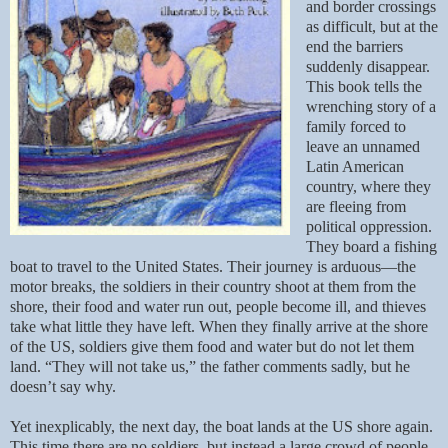
and border crossings
as difficult, but at the
end the barriers
suddenly disappear.
This book tells the
wrenching story of a
family forced to
leave an unnamed
Latin American
country, where they
are fleeing from
political oppression.
They board a fishing
boat to travel to the United States. Their journey is arduous—the
motor breaks, the soldiers in their country shoot at them from the
shore, their food and water run out, people become ill, and thieves
take what little they have left. When they finally arrive at the shore
of the US, soldiers give them food and water but do not let them
land. “They will not take us,” the father comments sadly, but he
doesn’t say why.
Yet inexplicably, the next day, the boat lands at the US shore again.
This time there are no soldiers, but instead a large crowd of people