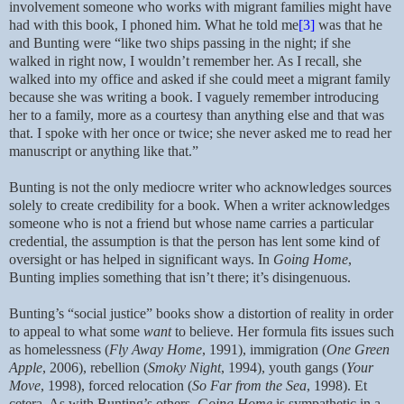
involvement someone who works with migrant families might have
had with this book, I phoned him. What he told me
[3]
was that he
and Bunting were “like two ships passing in the night; if she
walked in right now, I wouldn’t remember her. As I recall, she
walked into my office and asked if she could meet a migrant family
because she was writing a book. I vaguely remember introducing
her to a family, more as a courtesy than anything else and that was
that. I spoke with her once or twice; she never asked me to read her
manuscript or anything like that.”
Bunting is not the only mediocre writer who acknowledges sources
solely to create credibility for a book. When a writer acknowledges
someone who is not a friend but whose name carries a particular
credential, the assumption is that the person has lent some kind of
oversight or has helped in significant ways. In
Going Home
,
Bunting implies something that isn’t there; it’s disingenuous.
Bunting’s “social justice” books show a distortion of reality in order
to appeal to what some
want
to believe. Her formula fits issues such
as homelessness (
Fly Away Home
, 1991), immigration (
One Green
Apple
, 2006), rebellion (
Smoky Night
, 1994), youth gangs (
Your
Move
, 1998), forced relocation (
So Far from the Sea
, 1998). Et
cetera. As with Bunting’s others,
Going Home
is sympathetic in a