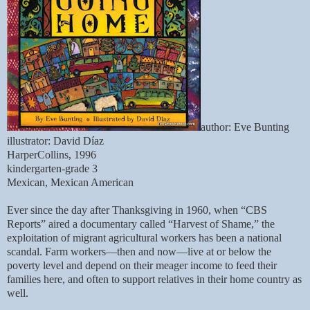
author: Eve Bunting
illustrator: David Díaz
HarperCollins, 1996
kindergarten-grade 3
Mexican, Mexican American
Ever since the day after Thanksgiving in 1960, when “CBS
Reports” aired a documentary called “Harvest of Shame,” the
exploitation of migrant agricultural workers has been a national
scandal. Farm workers—then and now—live at or below the
poverty level and depend on their meager income to feed their
families here, and often to support relatives in their home country as
well.