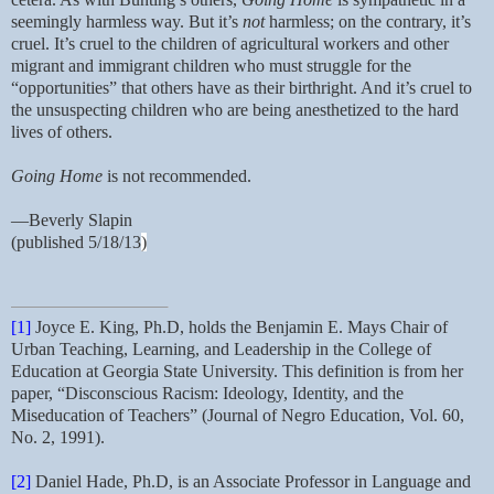
seemingly harmless way. But it’s
not
harmless; on the contrary, it’s
cruel. It’s cruel to the children of agricultural workers and other
migrant and immigrant children who must struggle for the
“opportunities” that others have as their birthright. And it’s cruel to
the unsuspecting children who are being anesthetized to the hard
lives of others.
Going Home
is not recommended.
—Beverly Slapin
(published 5/18/13
)
[1]
Joyce E. King, Ph.D, holds the Benjamin E. Mays Chair of
Urban Teaching, Learning, and Leadership in the College of
Education at Georgia State University. This definition is from her
paper, “Disconscious Racism: Ideology, Identity, and the
Miseducation of Teachers” (Journal of Negro Education, Vol. 60,
No. 2, 1991).
[2]
Daniel Hade, Ph.D, is an Associate Professor in Language and