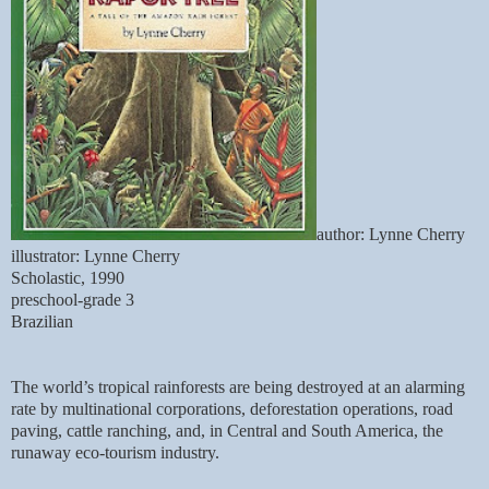
author: Lynne Cherry
illustrator: Lynne Cherry
Scholastic, 1990
preschool-grade 3
Brazilian
The world’s tropical rainforests are being destroyed at an alarming
rate
by multinational corporations, deforestation operations, road
paving, cattle ranching, and, in Central and South America, the
runaway eco-tourism industry.