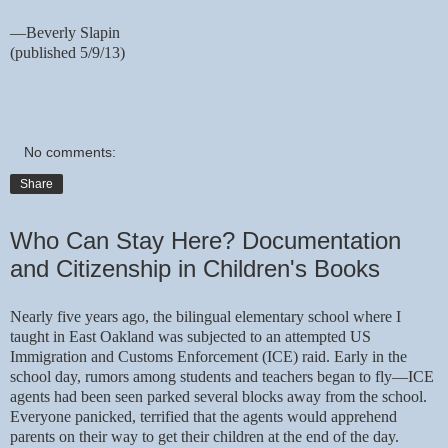
—Beverly Slapin
(published 5/9/13)
No comments:
Share
Who Can Stay Here? Documentation
and Citizenship in Children's Books
Nearly five years ago, the bilingual elementary school where I
taught in East Oakland was subjected to an attempted US
Immigration and Customs Enforcement (ICE) raid. Early in the
school day, rumors among students and teachers began to fly—ICE
agents had been seen parked several blocks away from the school.
Everyone panicked, terrified that the agents would apprehend
parents on their way to get their children at the end of the day.