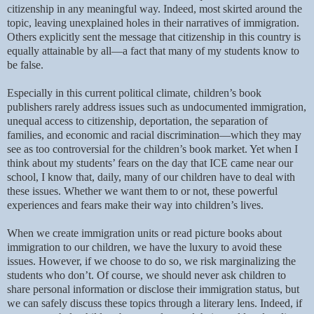
citizenship in any meaningful way. Indeed, most skirted around the
topic, leaving unexplained holes in their narratives of immigration.
Others explicitly sent the message that citizenship in this country is
equally attainable by all—a fact that many of my students know to
be false.
Especially in this current political climate, children’s book
publishers rarely address issues such as undocumented immigration,
unequal access to citizenship, deportation, the separation of
families, and economic and racial discrimination—which they may
see as too controversial for the children’s book market. Yet when I
think about my students’ fears on the day that ICE came near our
school, I know that, daily, many of our children have to deal with
these issues. Whether we want them to or not, these powerful
experiences and fears make their way into children’s lives.
When we create immigration units or read picture books about
immigration to our children, we have the luxury to avoid these
issues. However, if we choose to do so, we risk marginalizing the
students who don’t. Of course, we should never ask children to
share personal information or disclose their immigration status, but
we can safely discuss these topics through a literary lens. Indeed, if