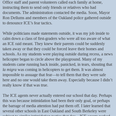
Office staff and parent volunteers called each family at home,
instructing them to send only friends or relatives who had
documents. The administration contacted the media. Soon, Mayor
Ron Dellums and members of the Oakland police gathered outside
to denounce ICE’s fear tactics.
While politicians made statements outside, it was my job inside to
calm down a class of first-graders who were all too aware of what
an ICE raid meant. They knew their parents could be suddenly
taken away or that they could be forced leave their homes and
schools. As my students were playing outside during recess, a news
helicopter began to circle above the playground. Many of my
students came running back inside, panicked, in tears, shouting that
la migra
was coming in helicopters to get them. It was almost
impossible to assuage that fear—to tell them that they were safe
here and no one would take them away. Especially because I didn’t
really know if that was true.
The ICE agents never actually entered our school that day. Perhaps
this was because intimidation had been their only goal, or perhaps
the barrage of media attention had put them off. I later learned that
several other schools in East Oakland and South Berkeley were