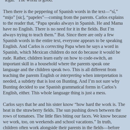
Then there is the peppering of Spanish words in the text—“sí,”
“mijo” [sic], “papeles”—coming from the parents. Carlos explains
to the reader that, “Papa speaks always in Spanish. He and Mama
have no English. There is no need for it in the fields. But I’m
always trying to teach them.” But. Since there are only a few
Spanish words in the entire text, everyone appears to be speaking
English. And Carlos is
correcting
Papa when he says a word in
Spanish, which Mexican children do not do because it would be
rude. Rather, children learn early on how to code-switch, an
important skill in a household where the parents speak one
language and the children speak two. This is all different from
teaching the parents English or
interpreting
when interpretation is
needed, a subtlety that is lost on Bunting. And I’m not sure why
Bunting decided to use Spanish grammatical forms in Carlos’s
English, either. This whole language thing is just a mess.
Carlos says that he and his sister know “how hard the work is. The
heat in the strawberry fields. The sun pushing down between the
rows of tomatoes. The little flies biting our faces. We know because
we work, too, on weekends and school vacations.” In truth,
children often work alongside their parents in the fields—before