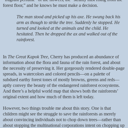
forest floor,” and he knows he must make a decision.
The man stood and picked up his axe. He swung back his
arm as though to strike the tree. Suddenly he stopped. He
turned and looked at the animals and the child. He
hesitated. Then he dropped the ax and walked out of the
rainforest.
In
The Great Kapok Tree
, Cherry has produced an abundance of
information about the flora and fauna of the rain forest, and about
the necessity of preserving it. Her gorgeously rendered double-page
spreads, in watercolors and colored pencils—on a palette of
subdued earthy forest tones of mostly browns, greens and reds—
aptly convey the beauty of the endangered rainforest ecosystems.
And there’s a helpful world map that shows both the rainforests’
original extent and how much of them is left today.
However, two things trouble me about this story. One is that
children might see the struggle to save the rainforests as merely
about convincing individuals not to chop down trees—rather than
about stopping the multinational corporations intent on chopping up