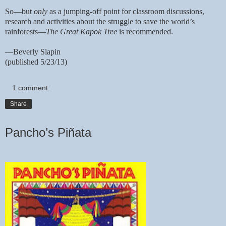
So—but
only
as a jumping-off point for classroom discussions,
research and activities about the struggle to save the world’s
rainforests—
The Great Kapok Tree
is recommended.
—Beverly Slapin
(published 5/23/13)
1 comment:
Share
Pancho’s Piñata