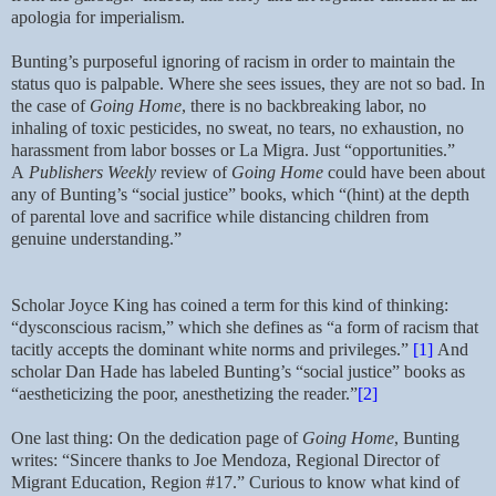
apologia for imperialism.
Bunting’s purposeful ignoring of racism in order to maintain the
status quo is palpable. Where she sees issues, they are not so bad. In
the case of
Going Home
, there is no backbreaking labor, no
inhaling of toxic pesticides, no sweat, no tears, no exhaustion, no
harassment from labor bosses or La Migra. Just “opportunities.”
A
Publishers Weekly
review of
Going Home
could have been about
any of Bunting’s “social justice” books, which “(hint) at the depth
of parental love and sacrifice while distancing children from
genuine understanding.”
Scholar Joyce King has coined a term for this kind of thinking:
“dysconscious racism,” which she defines as “a form of racism that
tacitly accepts the dominant white norms and privileges.”
[1]
And
scholar Dan Hade has labeled Bunting’s “social justice” books as
“aestheticizing the poor, anesthetizing the reader.”
[2]
One last thing: On the dedication page of
Going Home
, Bunting
writes: “Sincere thanks to Joe Mendoza, Regional Director of
Migrant Education, Region #17.” Curious to know what kind of