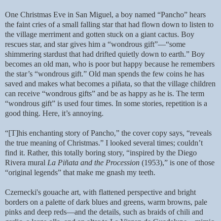
One Christmas Eve in San Miguel, a boy named “Pancho” hears
the faint cries of a small falling star that had flown down to listen to
the village merriment and gotten stuck on a giant cactus. Boy
rescues star, and star gives him a “wondrous gift”—“some
shimmering stardust that had drifted quietly down to earth.” Boy
becomes an old man, who is poor but happy because he remembers
the star’s “wondrous gift.” Old man spends the few coins he has
saved and makes what becomes a piñata, so that the village children
can receive “wondrous gifts” and be as happy as he is. The term
“wondrous gift” is used four times. In some stories, repetition is a
good thing. Here, it’s annoying.
“[T]his enchanting story of Pancho,” the cover copy says, “reveals
the true meaning of Christmas.” I looked several times; couldn’t
find it. Rather, this totally boring story, “inspired by the Diego
Rivera mural
La Piñata and the Procession
(1953),” is one of those
“original legends” that make me gnash my teeth.
Czernecki's gouache art, with flattened perspective and bright
borders on a palette of dark blues and greens, warm browns, pale
pinks and deep reds—and the details, such as braids of chili and