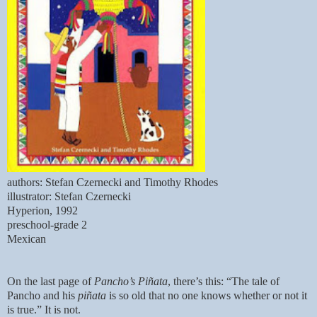
authors: Stefan Czernecki and Timothy Rhodes
illustrator: Stefan Czernecki
Hyperion, 1992
preschool-grade 2
Mexican
On the last page of
Pancho’s Piñata
, there’s this: “The tale of
Pancho and his
piñata
is so old that no one knows whether or not it
is true.” It is not.