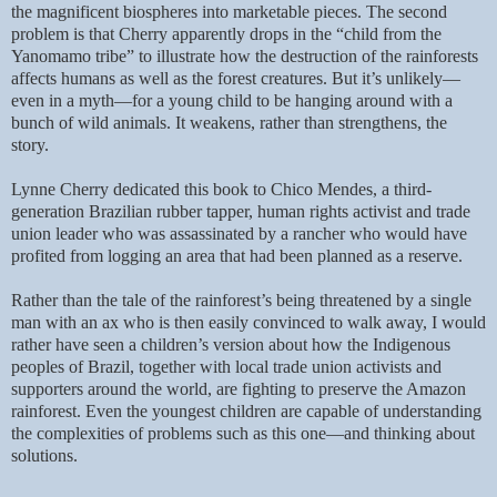
the magnificent biospheres into marketable pieces. The second
problem is that Cherry apparently drops in the “child from the
Yanomamo tribe” to illustrate how the destruction of the rainforests
affects humans as well as the forest creatures. But it’s unlikely—
even in a myth—for a young child to be hanging around with a
bunch of wild animals. It weakens, rather than strengthens, the
story.
Lynne Cherry dedicated this book to
Chico Mendes, a third-
generation Brazilian rubber tapper, human rights activist and trade
union leader who was assassinated by a rancher who would have
profited from logging an area that had been planned as a reserve.
Rather than the tale of the rainforest’s being threatened by a single
man with an ax who is then easily convinced to walk away, I would
rather have seen a children’s version about how the Indigenous
peoples of Brazil, together with local trade union activists and
supporters around the world, are fighting to preserve the Amazon
rainforest. Even the youngest children are capable of understanding
the complexities of problems such as this one—and thinking about
solutions.