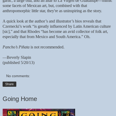
garlic, a large olla, and an altar to La Virgen de Guadalupe—mimic
some facets of Mexican art, but, combined with that
anthropomorphic little star, they're as uninspiring as the story.
A quick look at the author’s and illustrator’s bios reveals that
Czernecki’s work “is greatly influenced by Latin American culture
[sic],” and that Rhodes “has become an avid collector of folk art,
especially that from Mexico and South America.” Oh.
Pancho’s Piñata
is not recommended.
—Beverly Slapin
(published 5/20/13)
No comments:
Share
Going Home